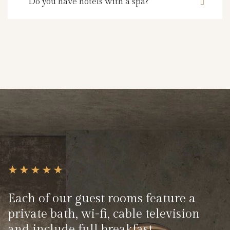
Do you have hotels with a spa?
Each of our guest rooms feature a
private bath, wi-fi, cable television
and include full breakfast.