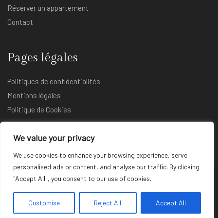
Réserver un appartement
Contact
Pages légales
Politiques de confidentialités
Mentions légales
Politique de Cookies
We value your privacy
We use cookies to enhance your browsing experience, serve
personalised ads or content, and analyse our traffic. By clicking
"Accept All", you consent to our use of cookies.
© Copyright 2025 Atmosphere INN. Tous droits réservés |
Réalisé par
DJones_MarketPro
Customise
Reject All
Accept All