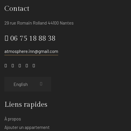
Contact
29 rue Romain Rolland 44100 Nantes
06 75 18 88 38
atmosphere.inn@gmail.com
Liens rapides
À propos
Ajouter un appartement