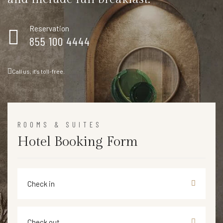
Reservation
855 100 4444
Call us, it's toll-free.
ROOMS & SUITES
Hotel Booking Form