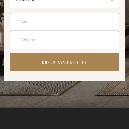
CHECK AVAILABILITY