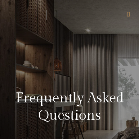
Frequently Asked
Questions