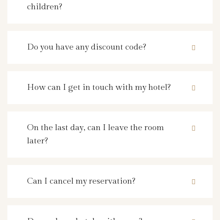
children?
Do you have any discount code?
How can I get in touch with my hotel?
On the last day, can I leave the room
later?
Can I cancel my reservation?