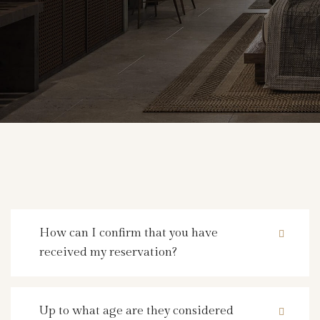
How can I confirm that you have
received my reservation?
Up to what age are they considered