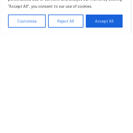
"Accept All", you consent to our use of cookies.
Customise
Reject All
Accept All
LUXURY HOTEL
Deluxe Room 2
Hotel non lorem ac erat suscipit bibendum nulla facilisi.
Sedeuter nunc volutpat miss sapien vel conseyen
turpeutionyer masin libero sevenion vusetion viventa augue