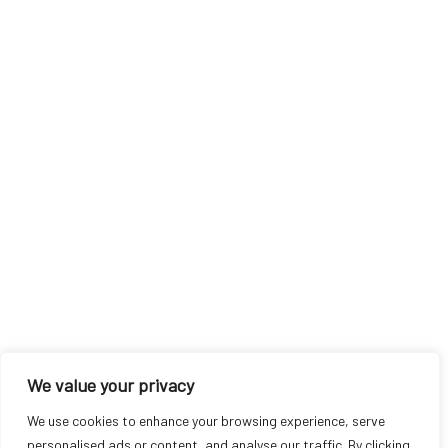
We value your privacy
We use cookies to enhance your browsing experience, serve
personalised ads or content, and analyse our traffic. By clicking