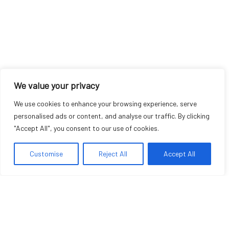
We value your privacy
We use cookies to enhance your browsing experience, serve
personalised ads or content, and analyse our traffic. By clicking
"Accept All", you consent to our use of cookies.
Customise
Reject All
Accept All